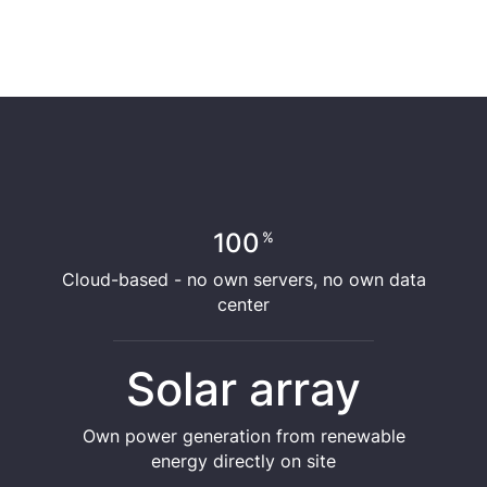
100
%
Cloud-based - no own servers, no own data
center
Solar array
Own power generation from renewable
energy directly on site