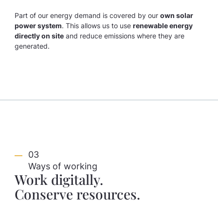
Part of our energy demand is covered by our
own solar
power system
. This allows us to use
renewable energy
directly on site
and reduce emissions where they are
generated.
03
Ways of working
Work digitally.
Conserve resources.