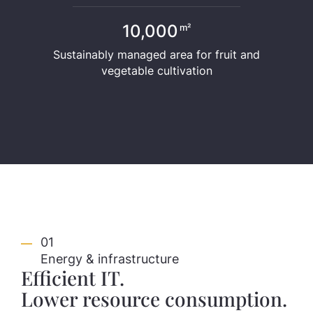
10,000
m²
Sustainably managed area for fruit and
vegetable cultivation
01
Energy & infrastructure
Efficient IT.
Lower resource consumption.