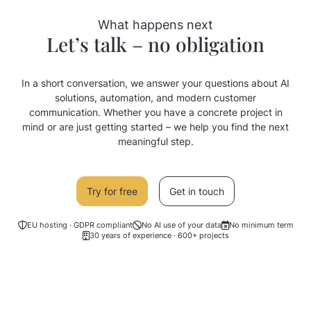
What happens next
Let’s talk – no obligation
In a short conversation, we answer your questions about AI
solutions, automation, and modern customer
communication. Whether you have a concrete project in
mind or are just getting started – we help you find the next
meaningful step.
Try for free
Get in touch
EU hosting · GDPR compliant
No AI use of your data
No minimum term
30 years of experience · 600+ projects