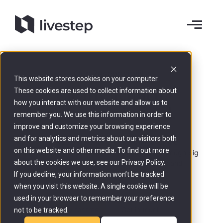
Our Responsibility
This website stores cookies on your computer.
Clearly defined.
These cookies are used to collect information about
how you interact with our website and allow us to
Consciously lived.
remember you. We use this information in order to
improve and customize your browsing experience
and for analytics and metrics about our visitors both
At livestep, we take responsibility for the
on this website and other media. To find out more
environment, resources, and society. Not through big
about the cookies we use, see our Privacy Policy.
promises, but through concrete actions and
transparent decisions.
If you decline, your information won’t be tracked
when you visit this website. A single cookie will be
used in your browser to remember your preference
Try for free
Get in touch
not to be tracked.