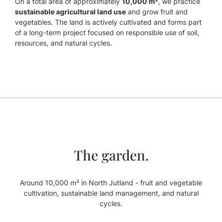
On a total area of approximately
10,000 m²
, we practice
sustainable agricultural land use
and grow fruit and
vegetables. The land is actively cultivated and forms part
of a long-term project focused on responsible use of soil,
resources, and natural cycles.
The garden.
Around 10,000 m² in North Jutland - fruit and vegetable
cultivation, sustainable land management, and natural
cycles.