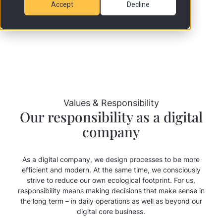
Accept
Decline
Values & Responsibility
Our responsibility as a digital
company
As a digital company, we design processes to be more
efficient and modern. At the same time, we consciously
strive to reduce our own ecological footprint. For us,
responsibility means making decisions that make sense in
the long term – in daily operations as well as beyond our
digital core business.