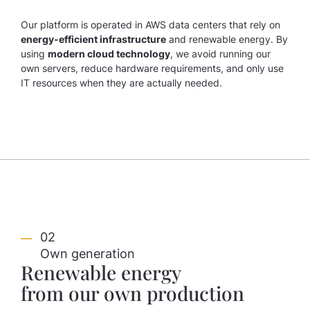
Our platform is operated in AWS data centers that rely on
energy-efficient infrastructure
and renewable energy. By
using
modern cloud technology
, we avoid running our
own servers, reduce hardware requirements, and only use
IT resources when they are actually needed.
02
Own generation
Renewable energy
from our own production