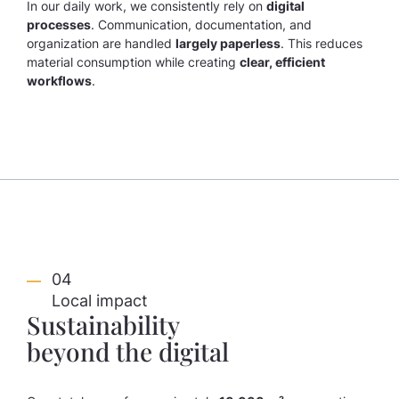
In our daily work, we consistently rely on
digital
processes
. Communication, documentation, and
organization are handled
largely paperless
. This reduces
material consumption while creating
clear, efficient
workflows
.
04
Local impact
Sustainability
beyond the digital