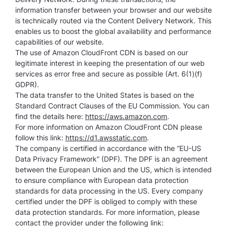
information transfer between your browser and our website
is technically routed via the Content Delivery Network. This
enables us to boost the global availability and performance
capabilities of our website.
The use of Amazon CloudFront CDN is based on our
legitimate interest in keeping the presentation of our web
services as error free and secure as possible (Art. 6(1)(f)
GDPR).
The data transfer to the United States is based on the
Standard Contract Clauses of the EU Commission. You can
find the details here:
https://aws.amazon.com
.
For more information on Amazon CloudFront CDN please
follow this link:
https://d1.awsstatic.com
.
The company is certified in accordance with the “EU-US
Data Privacy Framework” (DPF). The DPF is an agreement
between the European Union and the US, which is intended
to ensure compliance with European data protection
standards for data processing in the US. Every company
certified under the DPF is obliged to comply with these
data protection standards. For more information, please
contact the provider under the following link: