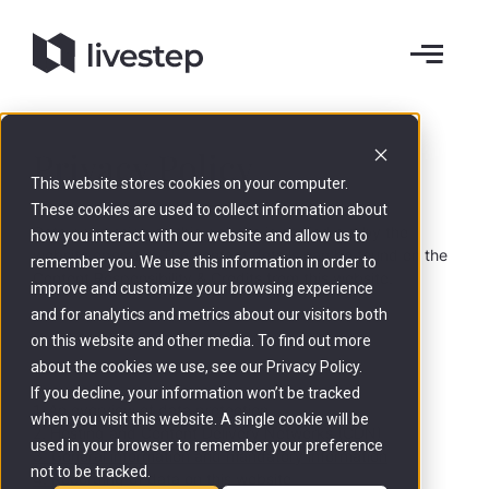
Privacy Policy
This website stores cookies on your computer.
These cookies are used to collect information about
Data processing on this website is carried out by the
how you interact with our website and allow us to
website operator. The contact details can be found on the
remember you. We use this information in order to
Content Responsibility & Credits
from this website.
improve and customize your browsing experience
and for analytics and metrics about our visitors both
on this website and other media. To find out more
about the cookies we use, see our Privacy Policy.
If you decline, your information won’t be tracked
1. An overview of data protection
when you visit this website. A single cookie will be
2. Hosting and Content Delivery Networks (CDN)
used in your browser to remember your preference
3. General information and mandatory information
not to be tracked.
4. Recording of data on this website