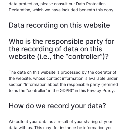
data protection, please consult our Data Protection
Declaration, which we have included beneath this copy.
Data recording on this website
Who is the responsible party for
the recording of data on this
website (i.e., the “controller”)?
The data on this website is processed by the operator of
the website, whose contact information is available under
section “Information about the responsible party (referred
to as the “controller” in the GDPR)” in this Privacy Policy.
How do we record your data?
We collect your data as a result of your sharing of your
data with us. This may, for instance be information you