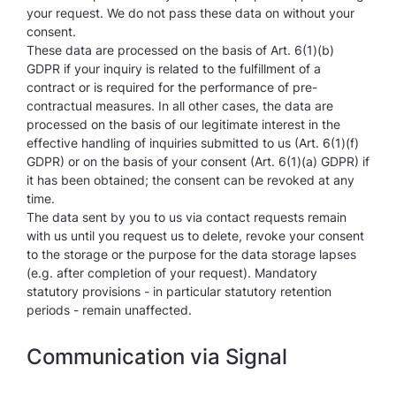
your request. We do not pass these data on without your
consent.
These data are processed on the basis of Art. 6(1)(b)
GDPR if your inquiry is related to the fulfillment of a
contract or is required for the performance of pre-
contractual measures. In all other cases, the data are
processed on the basis of our legitimate interest in the
effective handling of inquiries submitted to us (Art. 6(1)(f)
GDPR) or on the basis of your consent (Art. 6(1)(a) GDPR) if
it has been obtained; the consent can be revoked at any
time.
The data sent by you to us via contact requests remain
with us until you request us to delete, revoke your consent
to the storage or the purpose for the data storage lapses
(e.g. after completion of your request). Mandatory
statutory provisions - in particular statutory retention
periods - remain unaffected.
Communication via Signal