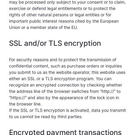
may be processed only subject to your consent or to claim,
exercise or defend legal entitlements or to protect the
rights of other natural persons or legal entities or for
important public interest reasons cited by the European
Union or a member state of the EU.
SSL and/or TLS encryption
For security reasons and to protect the transmission of
confidential content, such as purchase orders or inquiries
you submit to us as the website operator, this website uses
either an SSL or a TLS encryption program. You can
recognize an encrypted connection by checking whether
the address line of the browser switches from “http://” to
“https://” and also by the appearance of the lock icon in
the browser line.
If the SSL or TLS encryption is activated, data you transmit
to us cannot be read by third parties.
Encrypted payment transactions