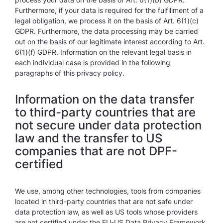
Furthermore, if your data is required for the fulfillment of a
legal obligation, we process it on the basis of Art. 6(1)(c)
GDPR. Furthermore, the data processing may be carried
out on the basis of our legitimate interest according to Art.
6(1)(f) GDPR. Information on the relevant legal basis in
each individual case is provided in the following
paragraphs of this privacy policy.
Information on the data transfer
to third-party countries that are
not secure under data protection
law and the transfer to US
companies that are not DPF-
certified
We use, among other technologies, tools from companies
located in third-party countries that are not safe under
data protection law, as well as US tools whose providers
are not certified under the EU-US Data Privacy Framework