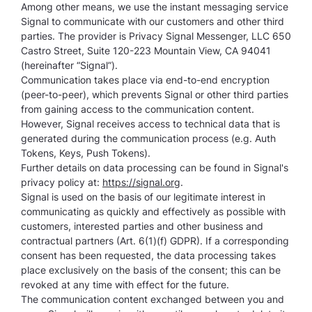
Among other means, we use the instant messaging service
Signal to communicate with our customers and other third
parties. The provider is Privacy Signal Messenger, LLC 650
Castro Street, Suite 120-223 Mountain View, CA 94041
(hereinafter “Signal”).
Communication takes place via end-to-end encryption
(peer-to-peer), which prevents Signal or other third parties
from gaining access to the communication content.
However, Signal receives access to technical data that is
generated during the communication process (e.g. Auth
Tokens, Keys, Push Tokens).
Further details on data processing can be found in Signal's
privacy policy at:
https://signal.org
.
Signal is used on the basis of our legitimate interest in
communicating as quickly and effectively as possible with
customers, interested parties and other business and
contractual partners (Art. 6(1)(f) GDPR). If a corresponding
consent has been requested, the data processing takes
place exclusively on the basis of the consent; this can be
revoked at any time with effect for the future.
The communication content exchanged between you and