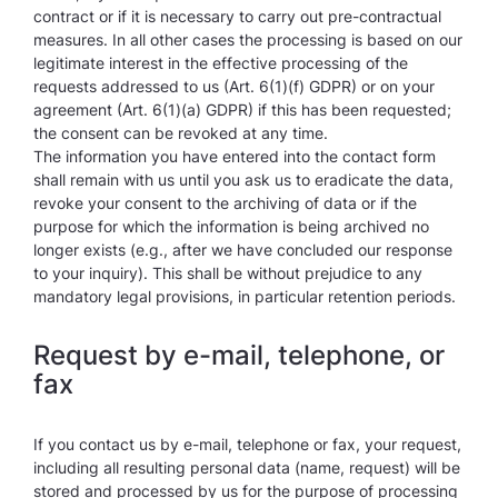
contract or if it is necessary to carry out pre-contractual
measures. In all other cases the processing is based on our
legitimate interest in the effective processing of the
requests addressed to us (Art. 6(1)(f) GDPR) or on your
agreement (Art. 6(1)(a) GDPR) if this has been requested;
the consent can be revoked at any time.
The information you have entered into the contact form
shall remain with us until you ask us to eradicate the data,
revoke your consent to the archiving of data or if the
purpose for which the information is being archived no
longer exists (e.g., after we have concluded our response
to your inquiry). This shall be without prejudice to any
mandatory legal provisions, in particular retention periods.
Request by e-mail, telephone, or
fax
If you contact us by e-mail, telephone or fax, your request,
including all resulting personal data (name, request) will be
stored and processed by us for the purpose of processing