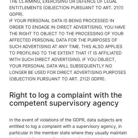
THE CLAIMING, EXERCISING OR DEFENCE OF LEGAL
ENTITLEMENTS (OBJECTION PURSUANT TO ART. 21(1)
GDPR).
IF YOUR PERSONAL DATA IS BEING PROCESSED IN
ORDER TO ENGAGE IN DIRECT ADVERTISING, YOU HAVE
THE RIGHT TO OBJECT TO THE PROCESSING OF YOUR
AFFECTED PERSONAL DATA FOR THE PURPOSES OF
SUCH ADVERTISING AT ANY TIME. THIS ALSO APPLIES
TO PROFILING TO THE EXTENT THAT IT IS AFFILIATED
WITH SUCH DIRECT ADVERTISING. IF YOU OBJECT,
YOUR PERSONAL DATA WILL SUBSEQUENTLY NO
LONGER BE USED FOR DIRECT ADVERTISING PURPOSES
(OBJECTION PURSUANT TO ART. 21(2) GDPR).
Right to log a complaint with the
competent supervisory agency
In the event of violations of the GDPR, data subjects are
entitled to log a complaint with a supervisory agency, in
particular in the member state where they usually maintain