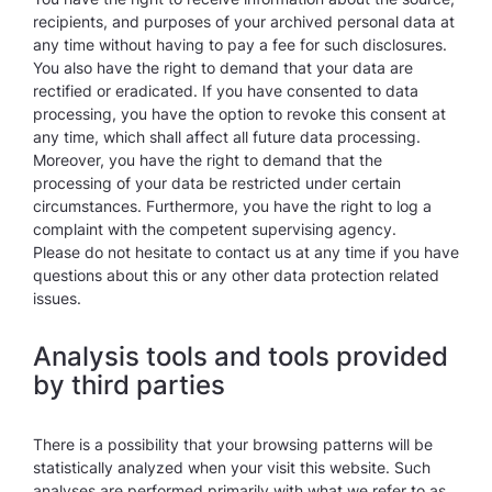
recipients, and purposes of your archived personal data at
any time without having to pay a fee for such disclosures.
You also have the right to demand that your data are
rectified or eradicated. If you have consented to data
processing, you have the option to revoke this consent at
any time, which shall affect all future data processing.
Moreover, you have the right to demand that the
processing of your data be restricted under certain
circumstances. Furthermore, you have the right to log a
complaint with the competent supervising agency.
Please do not hesitate to contact us at any time if you have
questions about this or any other data protection related
issues.
Analysis tools and tools provided
by third parties
There is a possibility that your browsing patterns will be
statistically analyzed when your visit this website. Such
analyses are performed primarily with what we refer to as