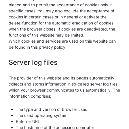
placed and to permit the acceptance of cookies only in
specific cases. You may also exclude the acceptance of
cookies in certain cases or in general or activate the
delete-function for the automatic eradication of cookies
when the browser closes. If cookies are deactivated, the
functions of this website may be limited.
Which cookies and services are used on this website can
be found in this privacy policy.
Server log files
The provider of this website and its pages automatically
collects and stores information in so-called server log files,
which your browser communicates to us automatically. The
information comprises:
The type and version of browser used
The used operating system
Referrer URL
The hostname of the accessing computer