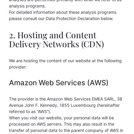
analysis programs.
For detailed information about these analysis programs
please consult our Data Protection Declaration below.
2. Hosting and Content
Delivery Networks (CDN)
We are hosting the content of our website at the following
provider:
Amazon Web Services (AWS)
The provider is the Amazon Web Services EMEA SARL, 38
Avenue John F. Kennedy, 1855 Luxembourg (hereinafter
referred to as “AWS”).
When you visit our website, your personal data will be
processed on AWS servers. This may also result in the
transfer of personal data to the parent company of AWS in