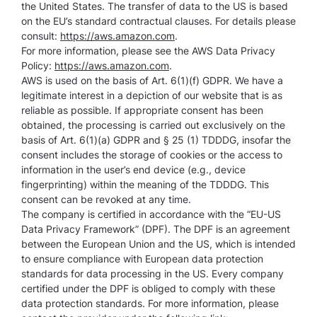
the United States. The transfer of data to the US is based
on the EU’s standard contractual clauses. For details please
consult:
https://aws.amazon.com
.
For more information, please see the AWS Data Privacy
Policy:
https://aws.amazon.com
.
AWS is used on the basis of Art. 6(1)(f) GDPR. We have a
legitimate interest in a depiction of our website that is as
reliable as possible. If appropriate consent has been
obtained, the processing is carried out exclusively on the
basis of Art. 6(1)(a) GDPR and § 25 (1) TDDDG, insofar the
consent includes the storage of cookies or the access to
information in the user’s end device (e.g., device
fingerprinting) within the meaning of the TDDDG. This
consent can be revoked at any time.
The company is certified in accordance with the “EU-US
Data Privacy Framework” (DPF). The DPF is an agreement
between the European Union and the US, which is intended
to ensure compliance with European data protection
standards for data processing in the US. Every company
certified under the DPF is obliged to comply with these
data protection standards. For more information, please