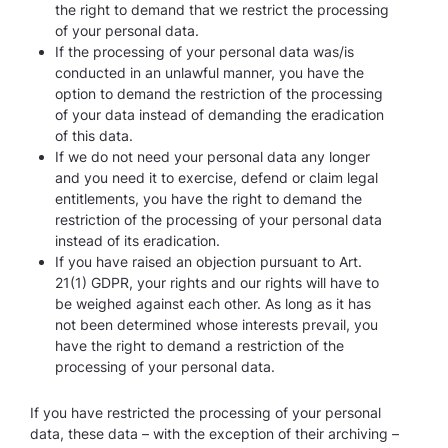
the right to demand that we restrict the processing
of your personal data.
If the processing of your personal data was/is
conducted in an unlawful manner, you have the
option to demand the restriction of the processing
of your data instead of demanding the eradication
of this data.
If we do not need your personal data any longer
and you need it to exercise, defend or claim legal
entitlements, you have the right to demand the
restriction of the processing of your personal data
instead of its eradication.
If you have raised an objection pursuant to Art.
21(1) GDPR, your rights and our rights will have to
be weighed against each other. As long as it has
not been determined whose interests prevail, you
have the right to demand a restriction of the
processing of your personal data.
If you have restricted the processing of your personal
data, these data – with the exception of their archiving –