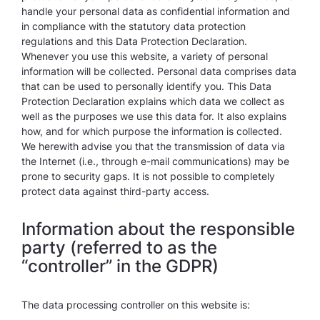
handle your personal data as confidential information and
in compliance with the statutory data protection
regulations and this Data Protection Declaration.
Whenever you use this website, a variety of personal
information will be collected. Personal data comprises data
that can be used to personally identify you. This Data
Protection Declaration explains which data we collect as
well as the purposes we use this data for. It also explains
how, and for which purpose the information is collected.
We herewith advise you that the transmission of data via
the Internet (i.e., through e-mail communications) may be
prone to security gaps. It is not possible to completely
protect data against third-party access.
Information about the responsible
party (referred to as the
“controller” in the GDPR)
The data processing controller on this website is: