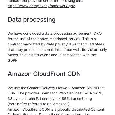
contact the provider under the following link:
https://www.dataprivacyframework.gov
.
Data processing
We have concluded a data processing agreement (DPA)
for the use of the above-mentioned service. This is a
contract mandated by data privacy laws that guarantees
that they process personal data of our website visitors only
based on our instructions and in compliance with the
GDPR.
Amazon CloudFront CDN
We use the Content Delivery Network Amazon CloudFront
CDN. The provider is Amazon Web Services EMEA SARL,
38 avenue John F. Kennedy, L-1855, Luxembourg
(hereinafter referred to as “Amazon”).
Amazon CloudFront CDN is a globally distributed Content
Delivery Network. During these transactions, the