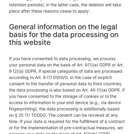
retention periods); in the latter case, the deletion will take
place after these reasons cease to apply.
General information on the legal
basis for the data processing on
this website
If you have consented to data processing, we process
your personal data on the basis of Art. 6(1)(a) GDPR or Art.
9 (2)(a) GDPR, if special categories of data are processed
according to Art. 9 (1) DSGVO. In the case of explicit
consent to the transfer of personal data to third countries,
the data processing is also based on Art. 49 (1)(a) GDPR. If
you have consented to the storage of cookies or to the
access to information in your end device (e.g., via device
fingerprinting), the data processing is additionally based
on § 25 (1) TDDDG. The consent can be revoked at any
time. If your data is required for the fulfillment of a contract
or for the implementation of pre-contractual measures, we
process your data on the basis of Art. 6(1)(b) GDPR.