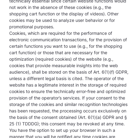
technically essential since certain website functions would
not work in the absence of these cookies (e.g., the
shopping cart function or the display of videos). Other
cookies may be used to analyze user behavior or for
promotional purposes.
Cookies, which are required for the performance of
electronic communication transactions, for the provision of
certain functions you want to use (e.g., for the shopping
cart function) or those that are necessary for the
optimization (required cookies) of the website (e.g.,
cookies that provide measurable insights into the web
audience), shall be stored on the basis of Art. 6(1)(f) GDPR,
unless a different legal basis is cited. The operator of the
website has a legitimate interest in the storage of required
cookies to ensure the technically error-free and optimized
provision of the operator’s services. If your consent to the
storage of the cookies and similar recognition technologies
has been requested, the processing occurs exclusively on
the basis of the consent obtained (Art. 6(1)(a) GDPR and §
25 (1) TDDDG); this consent may be revoked at any time.
You have the option to set up your browser in such a
manner that you will be notified any time cookies are