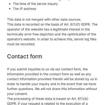
The time of the server inquiry
The IP address
This data is not merged with other data sources.
This data is recorded on the basis of Art. 6(1)(f) GDPR. The
operator of the website has a legitimate interest in the
technically error free depiction and the optimization of the
operator’s website. In order to achieve this, server log files
must be recorded.
Contact form
If you submit inquiries to us via our contact form, the
information provided in the contact form as well as any
contact information provided therein will be stored by us in
order to handle your inquiry and in the event that we have
further questions. We will not share this information without
your consent.
The processing of these data is based on Art. 6(1)(b)
GDPR, if your request is related to the execution of a