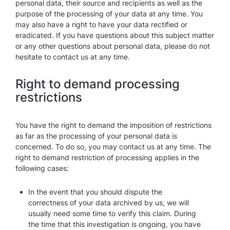
personal data, their source and recipients as well as the
purpose of the processing of your data at any time. You
may also have a right to have your data rectified or
eradicated. If you have questions about this subject matter
or any other questions about personal data, please do not
hesitate to contact us at any time.
Right to demand processing
restrictions
You have the right to demand the imposition of restrictions
as far as the processing of your personal data is
concerned. To do so, you may contact us at any time. The
right to demand restriction of processing applies in the
following cases:
In the event that you should dispute the
correctness of your data archived by us, we will
usually need some time to verify this claim. During
the time that this investigation is ongoing, you have