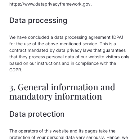
https://www.dataprivacyframework.gov
.
Data processing
We have concluded a data processing agreement (DPA)
for the use of the above-mentioned service. This is a
contract mandated by data privacy laws that guarantees
that they process personal data of our website visitors only
based on our instructions and in compliance with the
GDPR.
3. General information and
mandatory information
Data protection
The operators of this website and its pages take the
protection of your personal data very seriously. Hence, we