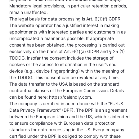
Mandatory legal provisions, in particular retention periods,
remain unaffected.
The legal basis for data processing is Art. 6(1)(f) GDPR.
The website operator has a justified interest in making
appointments with interested parties and customers in as
uncomplicated a manner as possible. If appropriate
consent has been obtained, the processing is carried out
exclusively on the basis of Art. 6(1)(a) GDPR and § 25 (1)
TDDDG, insofar the consent includes the storage of
cookies or the access to information in the user’s end
device (e.g., device fingerprinting) within the meaning of
the TDDDG. This consent can be revoked at any time.
The data transfer to the USA is based on the standard
contractual clauses of the European Commission. Details
can be found here:
https://calendly.com
.
The company is certified in accordance with the “EU-US
Data Privacy Framework” (DPF). The DPF is an agreement
between the European Union and the US, which is intended
to ensure compliance with European data protection
standards for data processing in the US. Every company
certified under the DPF is obliged to comply with these