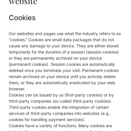
website
Cookies
Our websites and pages use what the industry refers to as
“cookies.” Cookies are small data packages that do not
cause any damage to your device. They are either stored
temporarily for the duration of a session (session cookies)
or they are permanently archived on your device
(permanent cookies). Session cookies are automatically
deleted once you terminate your visit. Permanent cookies
remain archived on your device until you actively delete
them, or they are automatically eradicated by your web
browser.
Cookies can be issued by us (first-party cookies) or by
third-party companies (so-called third-party cookies).
Third-party cookies enable the integration of certain
services of third-party companies into websites (e.g.,
cookies for handling payment services).
Cookies have a variety of functions. Many cookies are