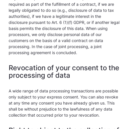
required as part of the fulfillment of a contract, if we are
legally obligated to do so (e.g., disclosure of data to tax
authorities), if we have a legitimate interest in the
disclosure pursuant to Art. 6 (1)(f) GDPR, or if another legal
basis permits the disclosure of this data. When using
processors, we only disclose personal data of our
customers on the basis of a valid contract on data
processing. In the case of joint processing, a joint
processing agreement is concluded.
Revocation of your consent to the
processing of data
A wide range of data processing transactions are possible
only subject to your express consent. You can also revoke
at any time any consent you have already given us. This
shall be without prejudice to the lawfulness of any data
collection that occurred prior to your revocation.