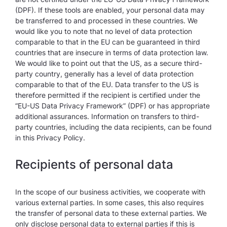
(DPF). If these tools are enabled, your personal data may
be transferred to and processed in these countries. We
would like you to note that no level of data protection
comparable to that in the EU can be guaranteed in third
countries that are insecure in terms of data protection law.
We would like to point out that the US, as a secure third-
party country, generally has a level of data protection
comparable to that of the EU. Data transfer to the US is
therefore permitted if the recipient is certified under the
“EU-US Data Privacy Framework” (DPF) or has appropriate
additional assurances. Information on transfers to third-
party countries, including the data recipients, can be found
in this Privacy Policy.
Recipients of personal data
In the scope of our business activities, we cooperate with
various external parties. In some cases, this also requires
the transfer of personal data to these external parties. We
only disclose personal data to external parties if this is