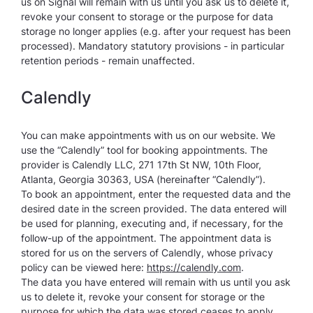
us on Signal will remain with us until you ask us to delete it,
revoke your consent to storage or the purpose for data
storage no longer applies (e.g. after your request has been
processed). Mandatory statutory provisions - in particular
retention periods - remain unaffected.
Calendly
You can make appointments with us on our website. We
use the “Calendly” tool for booking appointments. The
provider is Calendly LLC, 271 17th St NW, 10th Floor,
Atlanta, Georgia 30363, USA (hereinafter “Calendly”).
To book an appointment, enter the requested data and the
desired date in the screen provided. The data entered will
be used for planning, executing and, if necessary, for the
follow-up of the appointment. The appointment data is
stored for us on the servers of Calendly, whose privacy
policy can be viewed here:
https://calendly.com
.
The data you have entered will remain with us until you ask
us to delete it, revoke your consent for storage or the
purpose for which the data was stored ceases to apply.