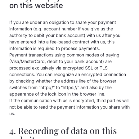
on this website
If you are under an obligation to share your payment
information (e.g. account number if you give us the
authority to debit your bank account) with us after you
have entered into a fee-based contract with us, this
information is required to process payments.
Payment transactions using common modes of paying
(Visa/MasterCard, debit to your bank account) are
processed exclusively via encrypted SSL or TLS
connections. You can recognize an encrypted connection
by checking whether the address line of the browser
switches from “http://” to “https://” and also by the
appearance of the lock icon in the browser line.
If the communication with us is encrypted, third parties will
not be able to read the payment information you share with
us.
4. Recording of data on this