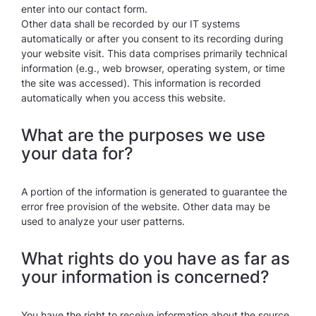
enter into our contact form.
Other data shall be recorded by our IT systems
automatically or after you consent to its recording during
your website visit. This data comprises primarily technical
information (e.g., web browser, operating system, or time
the site was accessed). This information is recorded
automatically when you access this website.
What are the purposes we use
your data for?
A portion of the information is generated to guarantee the
error free provision of the website. Other data may be
used to analyze your user patterns.
What rights do you have as far as
your information is concerned?
You have the right to receive information about the source,