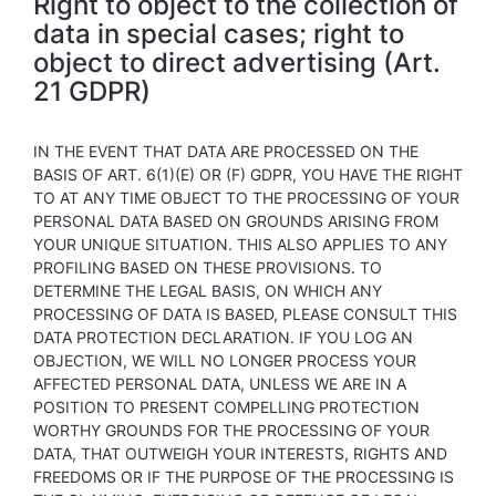
Right to object to the collection of
data in special cases; right to
object to direct advertising (Art.
21 GDPR)
IN THE EVENT THAT DATA ARE PROCESSED ON THE
BASIS OF ART. 6(1)(E) OR (F) GDPR, YOU HAVE THE RIGHT
TO AT ANY TIME OBJECT TO THE PROCESSING OF YOUR
PERSONAL DATA BASED ON GROUNDS ARISING FROM
YOUR UNIQUE SITUATION. THIS ALSO APPLIES TO ANY
PROFILING BASED ON THESE PROVISIONS. TO
DETERMINE THE LEGAL BASIS, ON WHICH ANY
PROCESSING OF DATA IS BASED, PLEASE CONSULT THIS
DATA PROTECTION DECLARATION. IF YOU LOG AN
OBJECTION, WE WILL NO LONGER PROCESS YOUR
AFFECTED PERSONAL DATA, UNLESS WE ARE IN A
POSITION TO PRESENT COMPELLING PROTECTION
WORTHY GROUNDS FOR THE PROCESSING OF YOUR
DATA, THAT OUTWEIGH YOUR INTERESTS, RIGHTS AND
FREEDOMS OR IF THE PURPOSE OF THE PROCESSING IS