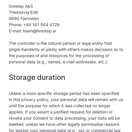
livestep ApS
Thistedvej 636
9690 Fjerristlev
Phone: +44 161 564 4729
E-mail: team@livestep.ai
The controller is the natural person or legal entity that
single-handedly or jointly with others makes decisions as to
the purposes of and resources for the processing of
personal data (e.g., names, e-mail addresses, etc.).
Storage duration
Unless a more specific storage period has been specified
in this privacy policy, your personal data will remain with us
until the purpose for which it was collected no longer
applies. If you assert a justified request for deletion or
revoke your consent to data processing, your data will be
deleted, unless we have other legally permissible reasons
for storing your personal data (e.g., tax or commercial law