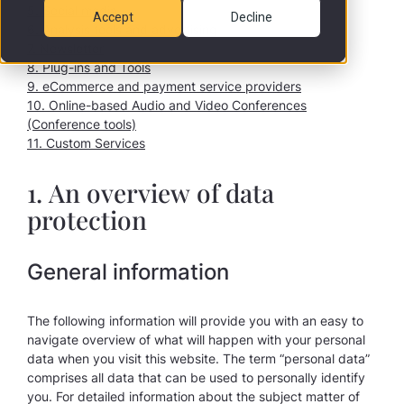
5. Social media
Accept
Decline
6. Analysis tools and advertising
7. Newsletter
8. Plug-ins and Tools
9. eCommerce and payment service providers
10. Online-based Audio and Video Conferences
(Conference tools)
11. Custom Services
1. An overview of data
protection
General information
The following information will provide you with an easy to
navigate overview of what will happen with your personal
data when you visit this website. The term “personal data”
comprises all data that can be used to personally identify
you. For detailed information about the subject matter of