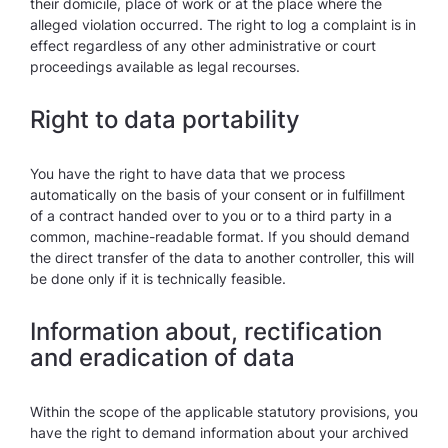
their domicile, place of work or at the place where the
alleged violation occurred. The right to log a complaint is in
effect regardless of any other administrative or court
proceedings available as legal recourses.
Right to data portability
You have the right to have data that we process
automatically on the basis of your consent or in fulfillment
of a contract handed over to you or to a third party in a
common, machine-readable format. If you should demand
the direct transfer of the data to another controller, this will
be done only if it is technically feasible.
Information about, rectification
and eradication of data
Within the scope of the applicable statutory provisions, you
have the right to demand information about your archived