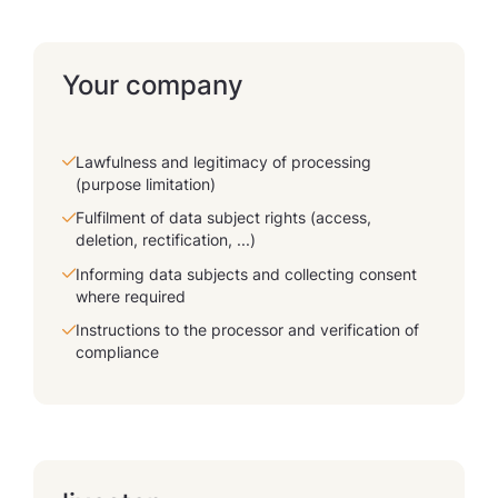
Your company
Lawfulness and legitimacy of processing
(purpose limitation)
Fulfilment of data subject rights (access,
deletion, rectification, ...)
Informing data subjects and collecting consent
where required
Instructions to the processor and verification of
compliance