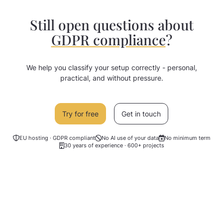
group development - a DPIA is usually
not required. We recommend an
Still open questions about
individual review by your data protection
GDPR compliance
?
officer.
We help you classify your setup correctly - personal,
practical, and without pressure.
Try for free
Get in touch
EU hosting · GDPR compliant
No AI use of your data
No minimum term
30 years of experience · 600+ projects