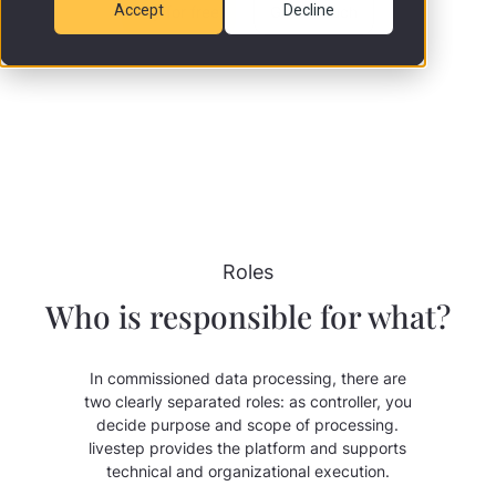
Accept
Decline
Try for free
Get in touch
Roles
Who is responsible for what?
In commissioned data processing, there are
two clearly separated roles: as controller, you
decide purpose and scope of processing.
livestep provides the platform and supports
technical and organizational execution.