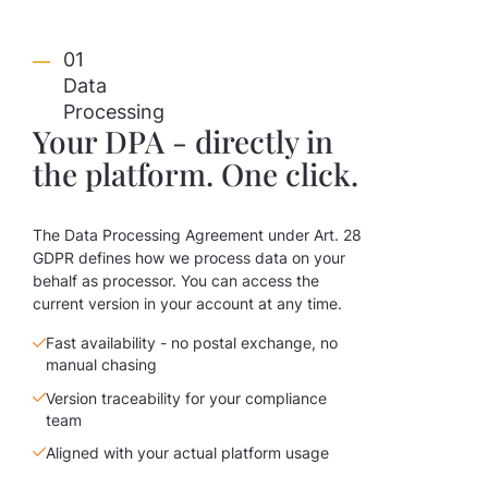
01
Data
Processing
Your DPA - directly in
the platform. One click.
The Data Processing Agreement under Art. 28
GDPR defines how we process data on your
behalf as processor. You can access the
current version in your account at any time.
Fast availability - no postal exchange, no
manual chasing
Version traceability for your compliance
team
Aligned with your actual platform usage