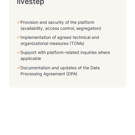
livestep
Provision and security of the platform
(availability, access control, segregation)
Implementation of agreed technical and
organizational measures (TOMs)
Support with platform-related inquiries where
applicable
Documentation and updates of the Data
Processing Agreement (DPA)