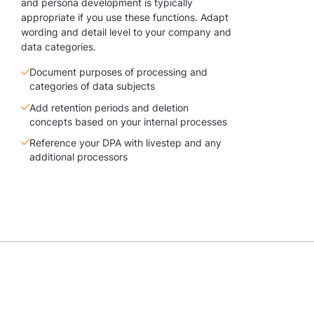
and persona development is typically
appropriate if you use these functions. Adapt
wording and detail level to your company and
data categories.
Document purposes of processing and
categories of data subjects
Add retention periods and deletion
concepts based on your internal processes
Reference your DPA with livestep and any
additional processors