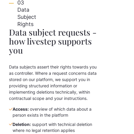
03
Data
Subject
Rights
Data subject requests -
how livestep supports
you
Data subjects assert their rights towards you
as controller. Where a request concerns data
stored on our platform, we support you in
providing structured information or
implementing deletions technically, within
contractual scope and your instructions.
Access:
overview of which data about a
person exists in the platform
Deletion:
support with technical deletion
where no legal retention applies