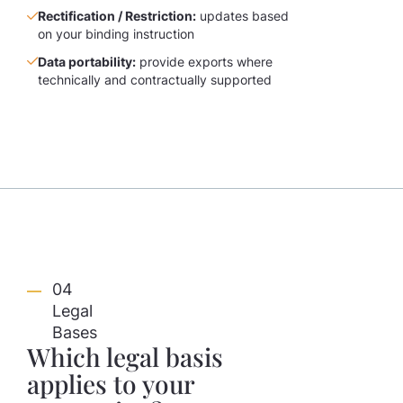
Rectification / Restriction:
updates based
on your binding instruction
Data portability:
provide exports where
technically and contractually supported
04
Legal
Bases
Which legal basis
applies to your