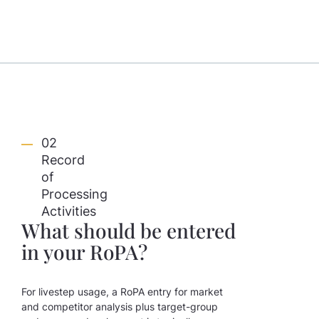
02
Record
of
Processing
Activities
What should be entered
in your RoPA?
For livestep usage, a RoPA entry for market
and competitor analysis plus target-group