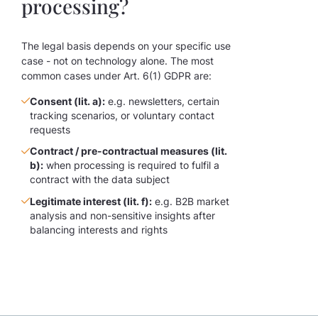
processing?
The legal basis depends on your specific use
case - not on technology alone. The most
common cases under Art. 6(1) GDPR are:
Consent (lit. a):
e.g. newsletters, certain
tracking scenarios, or voluntary contact
requests
Contract / pre-contractual measures (lit.
b):
when processing is required to fulfil a
contract with the data subject
Legitimate interest (lit. f):
e.g. B2B market
analysis and non-sensitive insights after
balancing interests and rights