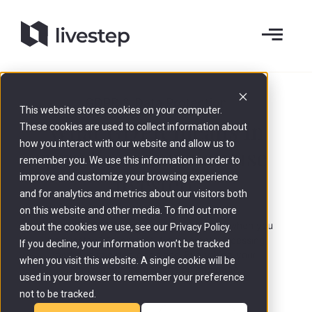
GDPR & Data Protection
This website stores cookies on your computer.
What GDPR means in
These cookies are used to collect information about
how you interact with our website and allow us to
practice when you use
remember you. We use this information in order to
livestep
.
improve and customize your browsing experience
and for analytics and metrics about our visitors both
on this website and other media. To find out more
What does GDPR mean in practical terms when you
about the cookies we use, see our Privacy Policy.
use livestep? Clear roles, transparent processing,
If you decline, your information won’t be tracked
and documented decisions. Everything your
when you visit this website. A single cookie will be
compliance team needs on one page.
used in your browser to remember your preference
not to be tracked.