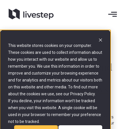
AI Copilot
This website stores cookies on your computer.
For questions on
These cookies are used to collect information about
how you interact with our website and allow us to
market, customers and
remember you. We use this information in order to
improve and customize your browsing experience
strategy.
and for analytics and metrics about our visitors both
A Copilot that
knows
on this website and other media. To find out more
about the cookies we use, see our Privacy Policy.
your business
.
If you decline, your information won’t be tracked
when you visit this website. A single cookie will be
used in your browser to remember your preference
Ask anything about market, customers, competitors
not to be tracked.
or strategy. The Copilot answers instantly using your
business context, not guesswork.