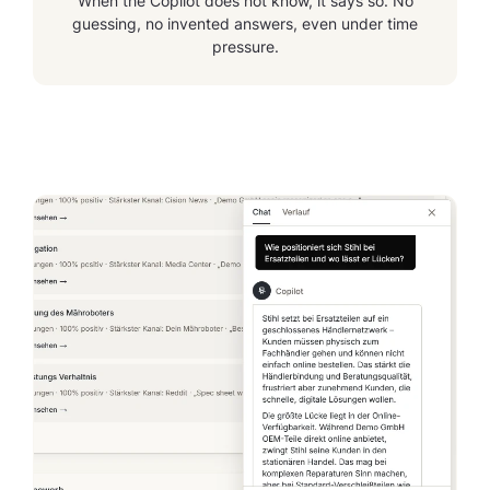
When the Copilot does not know, it says so. No
guessing, no invented answers, even under time
pressure.