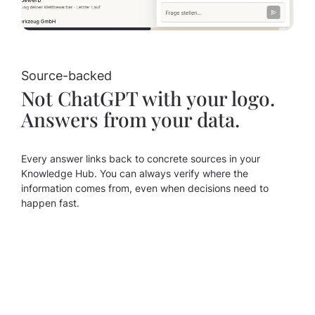
Source-backed
Not ChatGPT with your logo.
Answers from your data.
Every answer links back to concrete sources in your
Knowledge Hub. You can always verify where the
information comes from, even when decisions need to
happen fast.