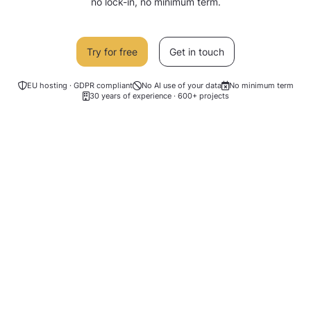
no lock-in, no minimum term.
Try for free
Get in touch
EU hosting · GDPR compliant
No AI use of your data
No minimum term
30 years of experience · 600+ projects