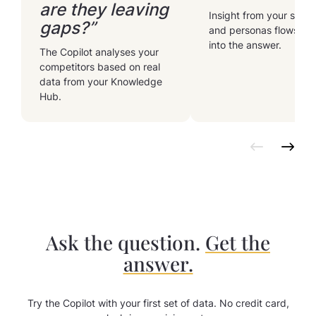
are they leaving
Insight from your segm
gaps?”
and personas flows str
into the answer.
The Copilot analyses your
competitors based on real
data from your Knowledge
Hub.
Ask the question.
Get the
answer.
Try the Copilot with your first set of data. No credit card,