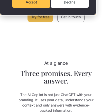
Accept
Decline
Try for free
Get in touch
At a glance
Three promises. Every
answer.
The AI Copilot is not just ChatGPT with your
branding. It uses your data, understands your
context and only answers with evidence-
backed information.