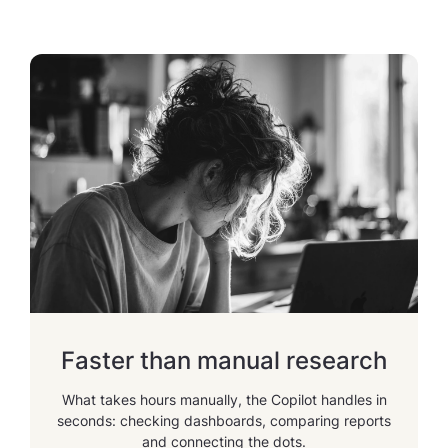
Faster than manual research
What takes hours manually, the Copilot handles in
seconds: checking dashboards, comparing reports
and connecting the dots.