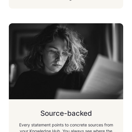
Source-backed
Every statement points to concrete sources from
your Knowledge Hub. You always see where the