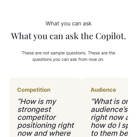
with other customers.
What you can ask
What you can ask the Copilot.
These are not sample questions. These are the
questions you can ask from now on.
Competition
Audience
“How is my
“What is on 
strongest
audience’s m
competitor
right now an
positioning right
how do I spe
now and where
to them bette