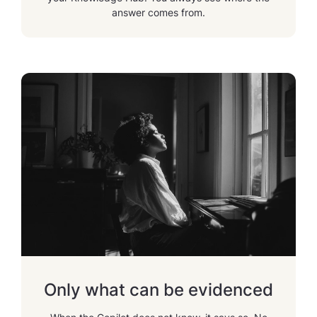
answer comes from.
Only what can be evidenced