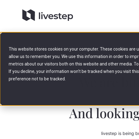
This website stores cookies on your computer. These cookies are u
allow us to remember you. We use this information in order to imp
metrics about our visitors both on this website and other media. To
If you decline, your information won’t be tracked when you visit th
We are bui
preference not to be tracked.
And looking
livestep is being b