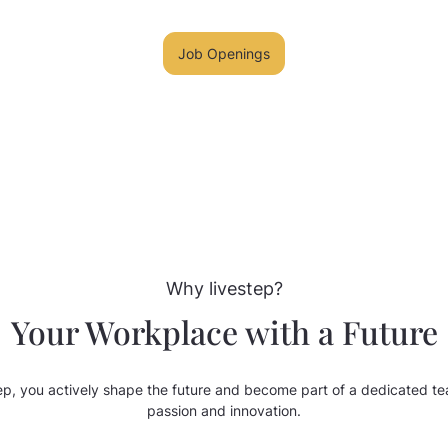
Job Openings
Why livestep?
Your Workplace with a Future
step, you actively shape the future and become part of a dedicated te
passion and innovation.