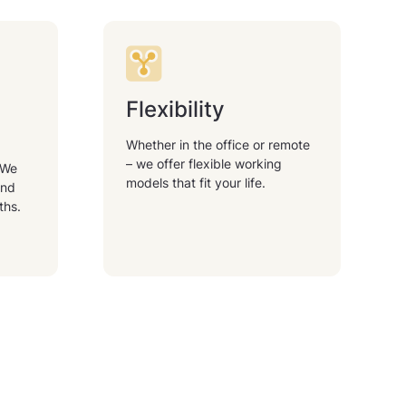
Flexibility
Whether in the office or remote
– we offer flexible working
 We
models that fit your life.
and
ths.