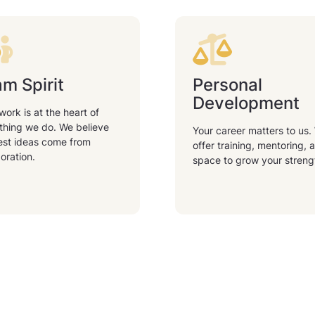
m Spirit
Personal
Development
ork is at the heart of
thing we do. We believe
Your career matters to us.
est ideas come from
offer training, mentoring, 
oration.
space to grow your streng