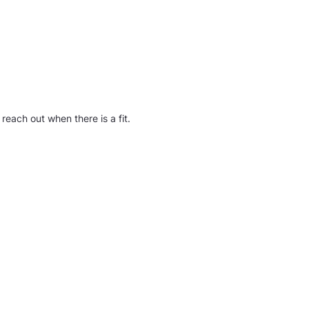
reach out when there is a fit.