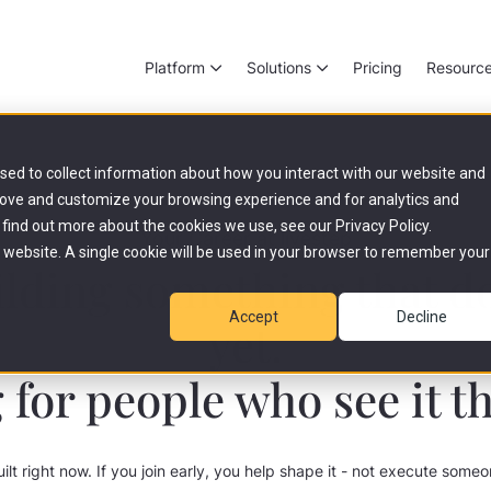
Platform
Solutions
Pricing
Resourc
sed to collect information about how you interact with our website and
rove and customize your browsing experience and for analytics and
 find out more about the cookies we use, see our Privacy Policy.
Your Career at livestep
is website. A single cookie will be used in your browser to remember your
lding something that do
Accept
Decline
yet.
 for people who see it t
uilt right now. If you join early, you help shape it - not execute some