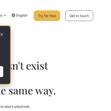
es
English
Try for free
Get in touch
esn't exist
he same way.
one else's playbook.