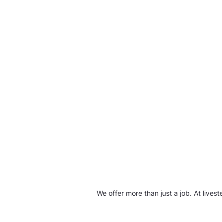
We offer more than just a job. At live