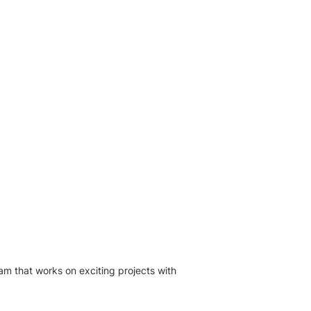
am that works on exciting projects with