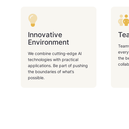
Innovative
Tea
Environment
Teamw
every
We combine cutting-edge AI
the b
technologies with practical
collab
applications. Be part of pushing
the boundaries of what’s
possible.