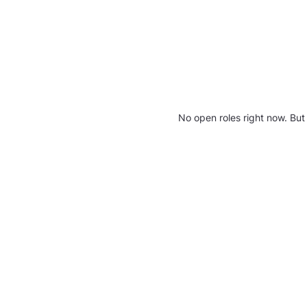
No open roles right now. But 