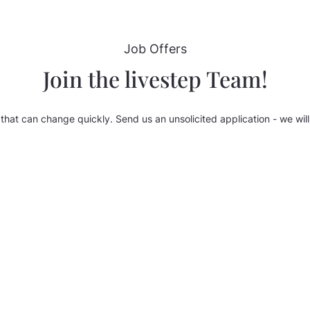
Job Offers
Join the livestep Team!
that can change quickly. Send us an unsolicited application - we will 