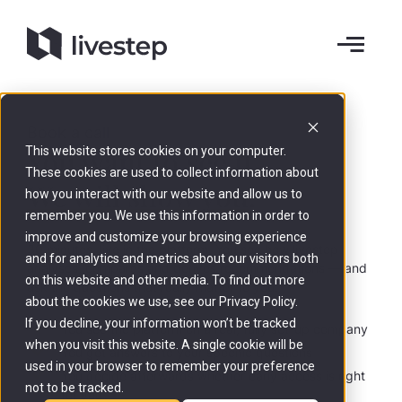
Book a call
You want to see it.
This website stores cookies on your computer.
These cookies are used to collect information about
We will show you
.
how you interact with our website and allow us to
remember you. We use this information in order to
improve and customize your browsing experience
30 minutes, live in the platform. You see how livestep
and for analytics and metrics about our visitors both
analyses, compares and derives recommendations — and
on this website and other media. To find out more
ask the questions that really matter to you.
about the cookies we use, see our Privacy Policy.
If you decline, your information won’t be tracked
You see the platform on a real, fully set-up company
when you visit this website. A single cookie will be
You get answers to your specific questions
used in your browser to remember your preference
You decide afterwards whether early access is right
not to be tracked.
for you