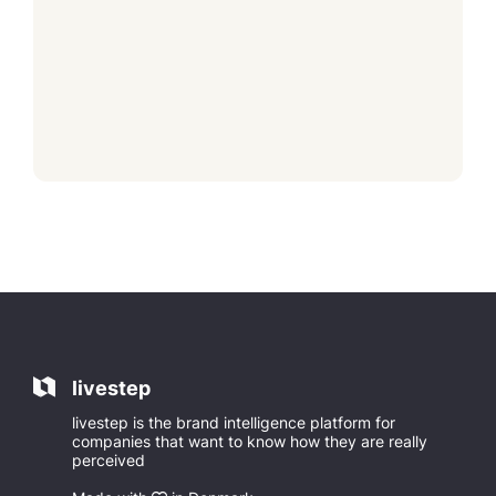
livestep
livestep is the brand intelligence platform for
companies that want to know how they are really
perceived