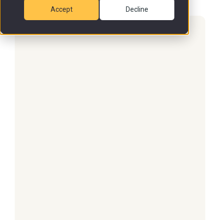
Accept
Decline