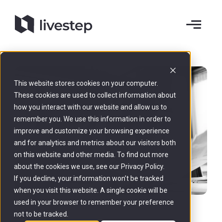
This website stores cookies on your computer.
These cookies are used to collect information about
how you interact with our website and allow us to
remember you. We use this information in order to
improve and customize your browsing experience
and for analytics and metrics about our visitors both
on this website and other media. To find out more
about the cookies we use, see our Privacy Policy.
If you decline, your information won’t be tracked
when you visit this website. A single cookie will be
used in your browser to remember your preference
not to be tracked.