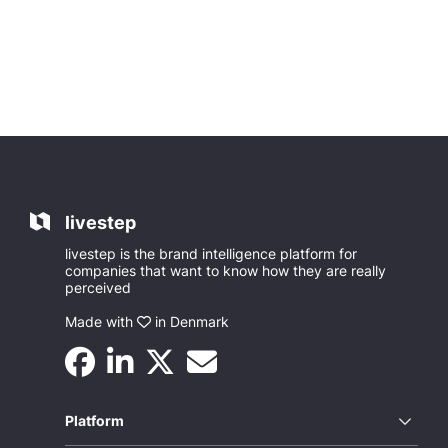
livestep
livestep is the brand intelligence platform for
companies that want to know how they are really
perceived
Made with
in Denmark
Platform