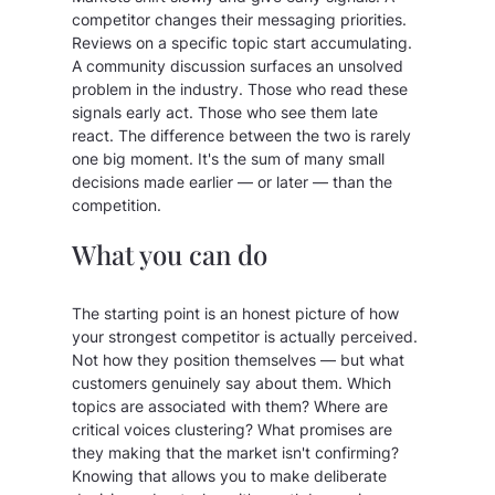
competitor changes their messaging priorities.
Reviews on a specific topic start accumulating.
A community discussion surfaces an unsolved
problem in the industry. Those who read these
signals early act. Those who see them late
react. The difference between the two is rarely
one big moment. It's the sum of many small
decisions made earlier — or later — than the
competition.
What you can do
The starting point is an honest picture of how
your strongest competitor is actually perceived.
Not how they position themselves — but what
customers genuinely say about them. Which
topics are associated with them? Where are
critical voices clustering? What promises are
they making that the market isn't confirming?
Knowing that allows you to make deliberate