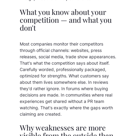
What you know about your
competition — and what you
don't
Most companies monitor their competitors
through official channels: websites, press
releases, social media, trade show appearances.
That's what the competition says about itself.
Carefully worded, professionally packaged,
optimized for strengths. What customers say
about them lives somewhere else. In reviews
they'd rather ignore. In forums where buying
decisions are made. In communities where real
experiences get shared without a PR team
watching. That's exactly where the gaps worth
claiming are created.
Why weaknesses are more
visible from the outside than