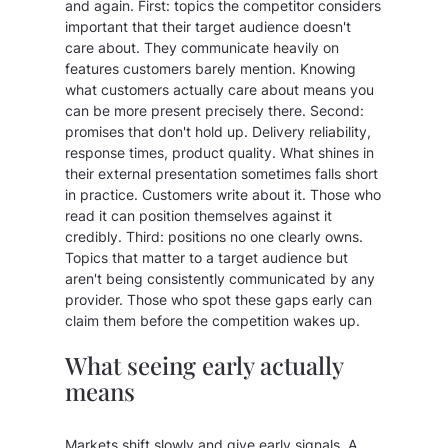
and again. First: topics the competitor considers
important that their target audience doesn't
care about. They communicate heavily on
features customers barely mention. Knowing
what customers actually care about means you
can be more present precisely there. Second:
promises that don't hold up. Delivery reliability,
response times, product quality. What shines in
their external presentation sometimes falls short
in practice. Customers write about it. Those who
read it can position themselves against it
credibly. Third: positions no one clearly owns.
Topics that matter to a target audience but
aren't being consistently communicated by any
provider. Those who spot these gaps early can
claim them before the competition wakes up.
What seeing early actually
means
Markets shift slowly and give early signals. A