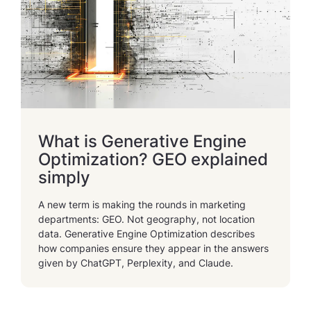
What is Generative Engine
Optimization? GEO explained
simply
A new term is making the rounds in marketing
departments: GEO. Not geography, not location
data. Generative Engine Optimization describes
how companies ensure they appear in the answers
given by ChatGPT, Perplexity, and Claude.