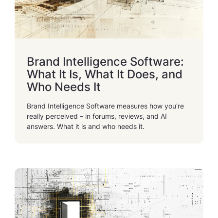
Brand Intelligence Software:
What It Is, What It Does, and
Who Needs It
Brand Intelligence Software measures how you're
really perceived – in forums, reviews, and AI
answers. What it is and who needs it.