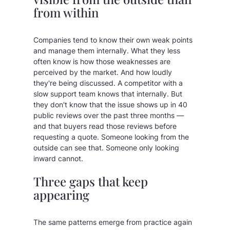
from within
Companies tend to know their own weak points
and manage them internally. What they less
often know is how those weaknesses are
perceived by the market. And how loudly
they're being discussed. A competitor with a
slow support team knows that internally. But
they don't know that the issue shows up in 40
public reviews over the past three months —
and that buyers read those reviews before
requesting a quote. Someone looking from the
outside can see that. Someone only looking
inward cannot.
Three gaps that keep
appearing
The same patterns emerge from practice again