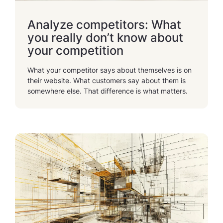
Analyze competitors: What
you really don’t know about
your competition
What your competitor says about themselves is on
their website. What customers say about them is
somewhere else. That difference is what matters.