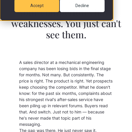
29.05.2026
Accept
Decline
Your competitors have
weaknesses. You just can't
see them.
A sales director at a mechanical engineering
company has been losing bids in the final stage
for months. Not many. But consistently. The
price is right. The product is right. Yet prospects
keep choosing the competitor. What he doesn't
know: for the past six months, complaints about
his strongest rival's after-sales service have
been piling up in relevant forums. Buyers read
that. And switch. Just not to him — because
he's never made that topic part of his
messaging.
The gap was there. He just never saw it.