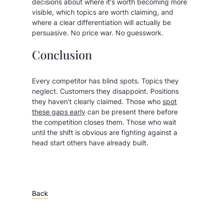
decisions about where it's worth becoming more
visible, which topics are worth claiming, and
where a clear differentiation will actually be
persuasive. No price war. No guesswork.
Conclusion
Every competitor has blind spots. Topics they
neglect. Customers they disappoint. Positions
they haven't clearly claimed. Those who
spot
these gaps early
can be present there before
the competition closes them. Those who wait
until the shift is obvious are fighting against a
head start others have already built.
Back