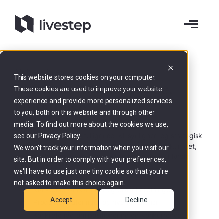
Nyhedsbrev
This website stores cookies on your computer.
Marked. Konkurrence.
These cookies are used to improve your website
Opfattelse.
experience and provide more personalized services
to you, both on this website and through other
media. To find out more about the cookies we use,
Indsigter om Brand Intelligence, KI-synlighed og strategisk
see our Privacy Policy.
positionering. Ingen støj. Ingen produktreklame. Kun det,
We won't track your information when you visit our
der faktisk er relevant - for virksomheder, der vil forstå
site. But in order to comply with your preferences,
deres marked.
we'll have to use just one tiny cookie so that you're
not asked to make this choice again.
Markedsobservationer og brancheretninger
Accept
Decline
Produktopdateringer og nye funktioner
Konkrete råd om positionering og konkurrence