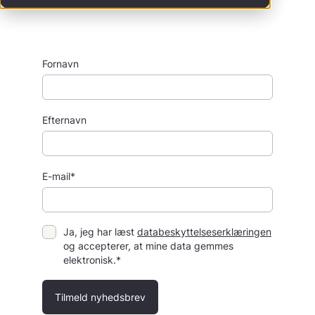
Fornavn
Efternavn
E-mail*
Ja, jeg har læst
databeskyttelseserklæringen
og accepterer, at mine data gemmes
elektronisk.*